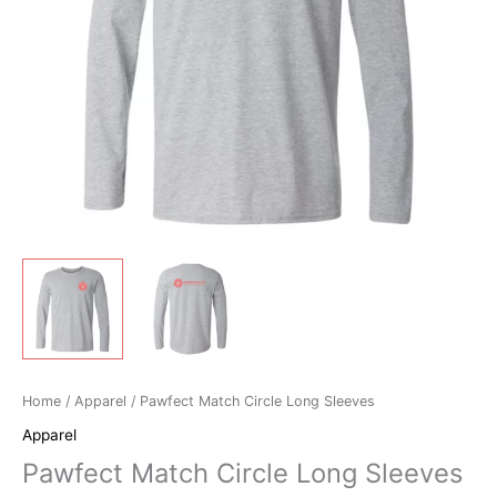
Home
/
Apparel
/ Pawfect Match Circle Long Sleeves
Apparel
Pawfect Match Circle Long Sleeves