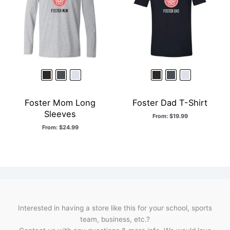
Foster Mom Long
Foster Dad T-Shirt
Sleeves
From:
$
19.99
From:
$
24.99
Interested in having a store like this for your school, sports
team, business, etc.?