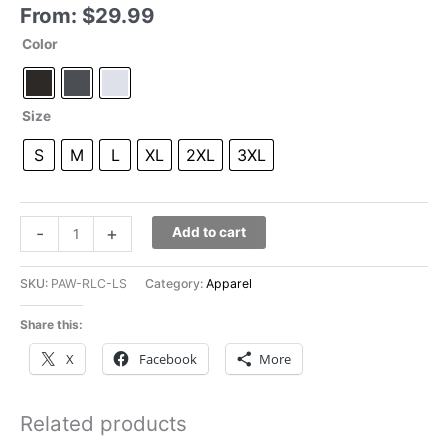
From:
$
29.99
Color
Size
S
M
L
XL
2XL
3XL
Pawfect
-
+
Add to cart
Match
Circle
SKU:
PAW-RLC-LS
Category:
Apparel
Long
Sleeves
Share this:
quantity
X
Facebook
More
Related products