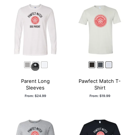
Parent Long
Pawfect Match T-
Sleeves
Shirt
From:
$
24.99
From:
$
19.99